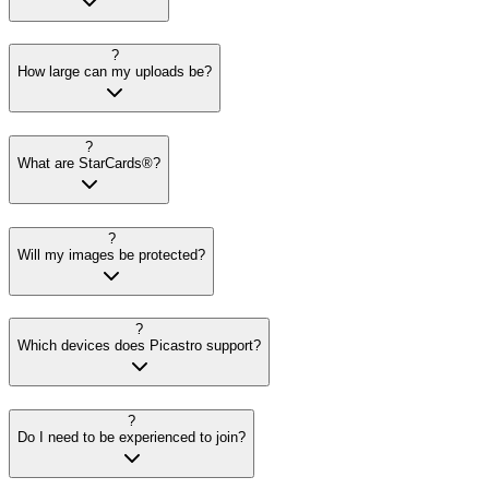
?
How large can my uploads be?
?
What are StarCards®?
?
Will my images be protected?
?
Which devices does Picastro support?
?
Do I need to be experienced to join?