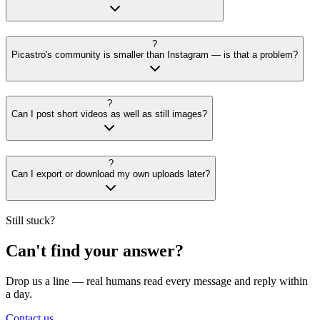
?
Picastro's community is smaller than Instagram — is that a problem?
?
Can I post short videos as well as still images?
?
Can I export or download my own uploads later?
Still stuck?
Can't find your answer?
Drop us a line — real humans read every message and reply within
a day.
Contact us