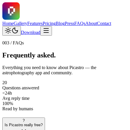
Home
Gallery
Features
Pricing
Blog
Press
FAQs
About
Contact
Download
003 / FAQs
Frequently
asked.
Everything you need to know about Picastro — the
astrophotography app and community.
20
Questions answered
<24h
Avg reply time
100%
Read by humans
?
Is Picastro really free?