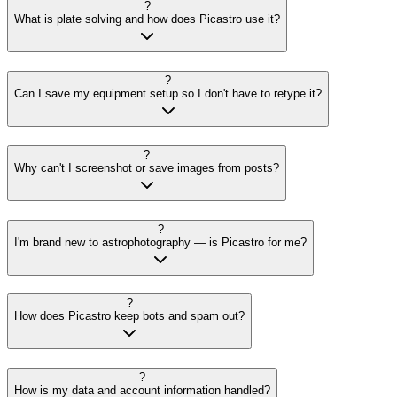
?
What is plate solving and how does Picastro use it?
?
Can I save my equipment setup so I don't have to retype it?
?
Why can't I screenshot or save images from posts?
?
I'm brand new to astrophotography — is Picastro for me?
?
How does Picastro keep bots and spam out?
?
How is my data and account information handled?