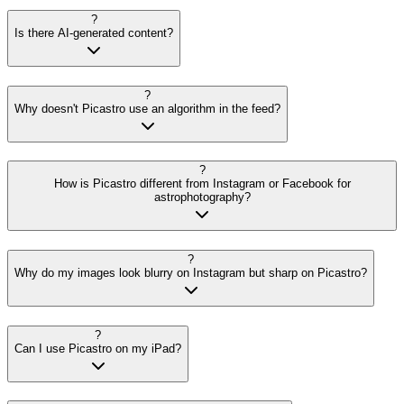
?
Is there AI-generated content?
?
Why doesn't Picastro use an algorithm in the feed?
?
How is Picastro different from Instagram or Facebook for
astrophotography?
?
Why do my images look blurry on Instagram but sharp on Picastro?
?
Can I use Picastro on my iPad?