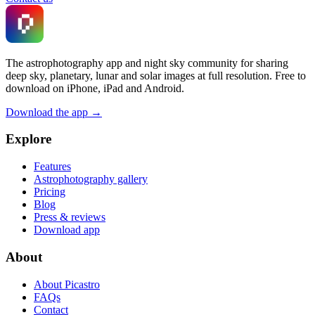
The astrophotography app and night sky community for sharing
deep sky, planetary, lunar and solar images at full resolution. Free to
download on iPhone, iPad and Android.
Download the app →
Explore
Features
Astrophotography gallery
Pricing
Blog
Press & reviews
Download app
About
About Picastro
FAQs
Contact